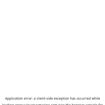
Application error: a
client
-side exception has occurred while
loading
www.saguenaymarine.com
(see the
browser console
for