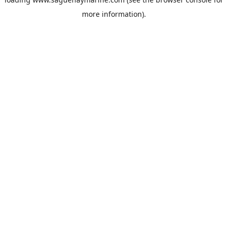
more information).