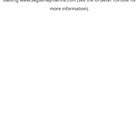
more information).