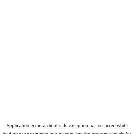
Application error: a
client
-side exception has occurred while
loading
www.saguenaymarine.com
(see the
browser console
for