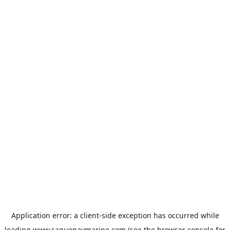
Application error: a
client
-side exception has occurred while
loading
www.saguenaymarine.com
(see the
browser console
for