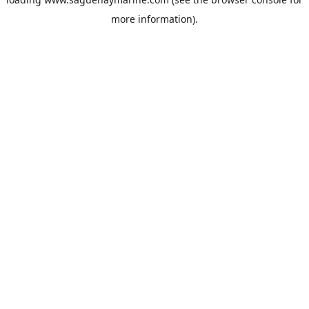
more information).