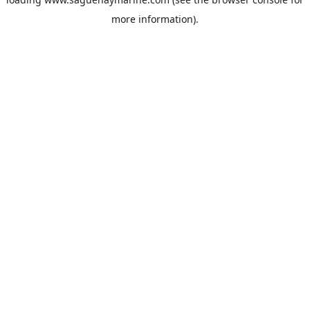
more information).