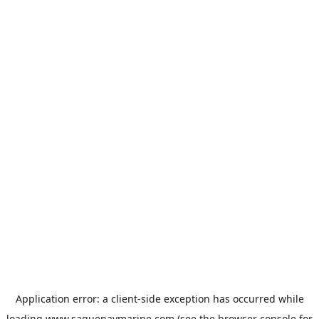
Application error: a
client
-side exception has occurred while
loading
www.saguenaymarine.com
(see the
browser console
for