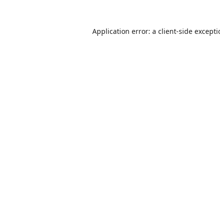
Application error: a
client
-side except