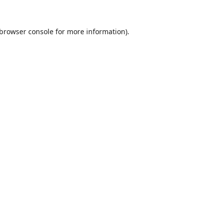
browser console
for more information).