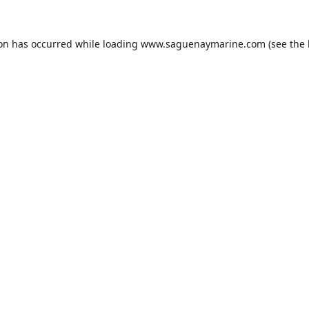
ion has occurred while loading
www.saguenaymarine.com
(see the