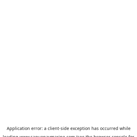
Application error: a
client
-side exception has occurred while
loading
www.saguenaymarine.com
(see the
browser console
for