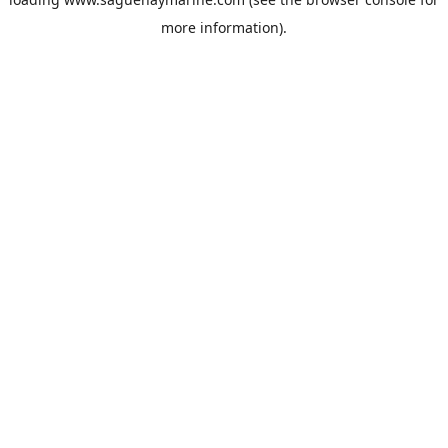
more information).