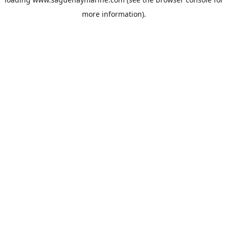
more information).