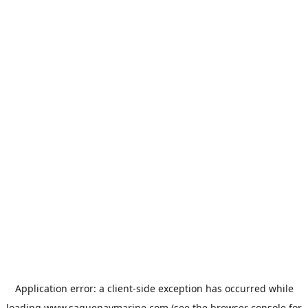
Application error: a
client
-side exception has occurred while
loading
www.saguenaymarine.com
(see the
browser console
for