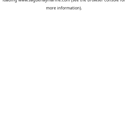
more information).