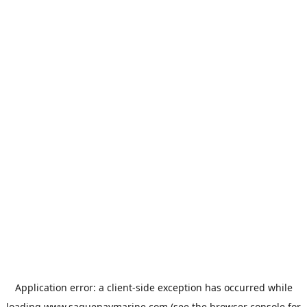
Application error: a
client
-side exception has occurred while
loading
www.saguenaymarine.com
(see the
browser console
for