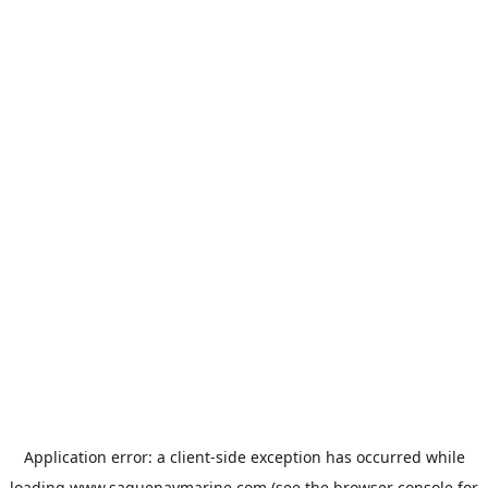
Application error: a
client
-side exception has occurred while
loading
www.saguenaymarine.com
(see the
browser console
for