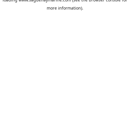
more information).