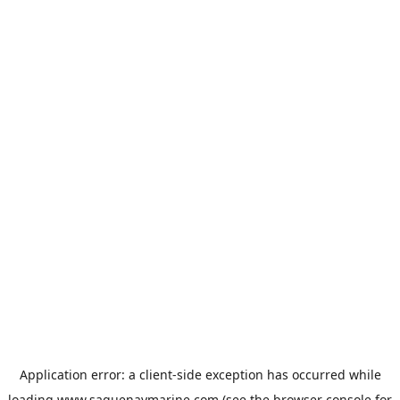
Application error: a
client
-side exception has occurred while
loading
www.saguenaymarine.com
(see the
browser console
for