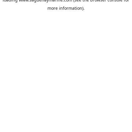
more information).