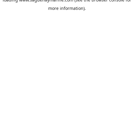
more information).