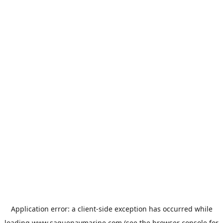
Application error: a
client
-side exception has occurred while
loading
www.saguenaymarine.com
(see the
browser console
for