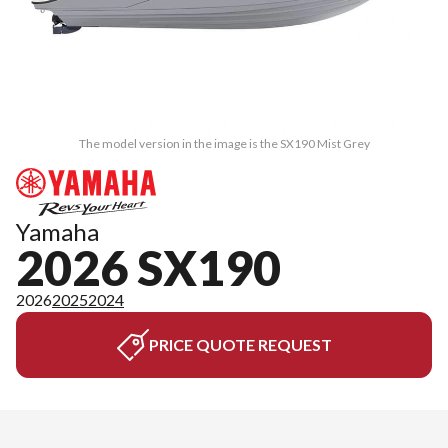
The model version in the image is the SX190 Mist Grey
Yamaha
2026 SX190
2026
2025
2024
PRICE QUOTE REQUEST