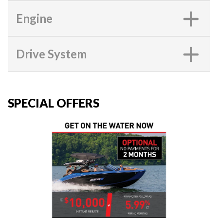
Engine
Drive System
SPECIAL OFFERS