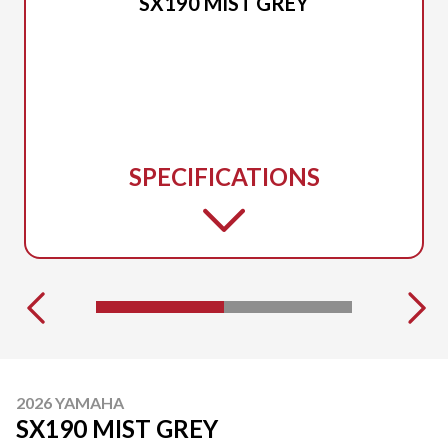
SX190 MIST GREY
SPECIFICATIONS
2026 YAMAHA
SX190 MIST GREY