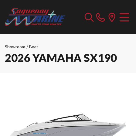
Showroom
/
Boat
2026 YAMAHA SX190