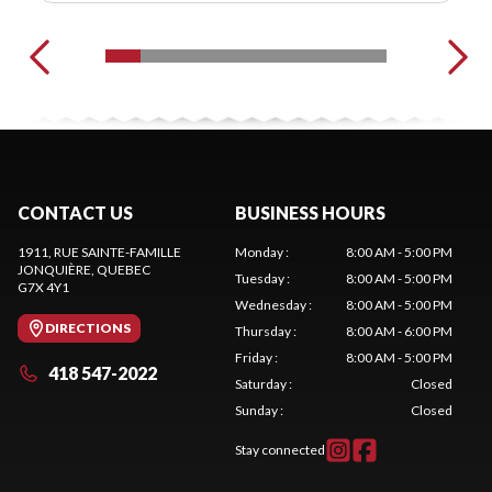
CONTACT US
BUSINESS HOURS
1911, RUE SAINTE-FAMILLE
Monday
:
8:00 AM - 5:00 PM
JONQUIÈRE
, QUEBEC
Tuesday
:
8:00 AM - 5:00 PM
G7X 4Y1
Wednesday
:
8:00 AM - 5:00 PM
DIRECTIONS
Thursday
:
8:00 AM - 6:00 PM
Friday
:
8:00 AM - 5:00 PM
418 547-2022
Saturday
:
Closed
Sunday
:
Closed
Stay connected