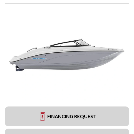
FINANCING REQUEST