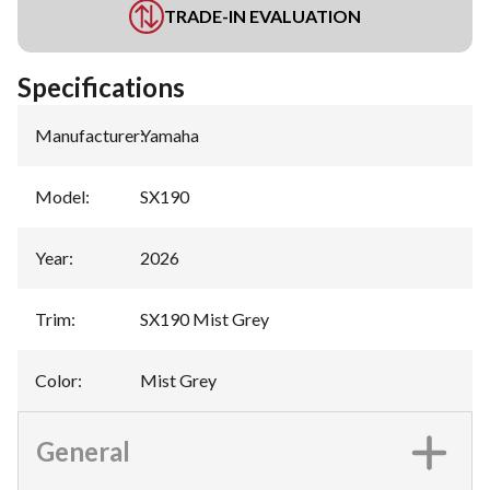
TRADE-IN EVALUATION
Specifications
Manufacturer
:
Yamaha
Model
:
SX190
Year
:
2026
Trim
:
SX190 Mist Grey
Color
:
Mist Grey
General