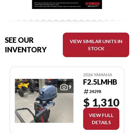
SEE OUR
VIEW SIMILAR UNITS IN
INVENTORY
STOCK
2026 YAMAHA
F2.5LMHB
9
24298
$ 1,310
VIEW FULL
DETAILS