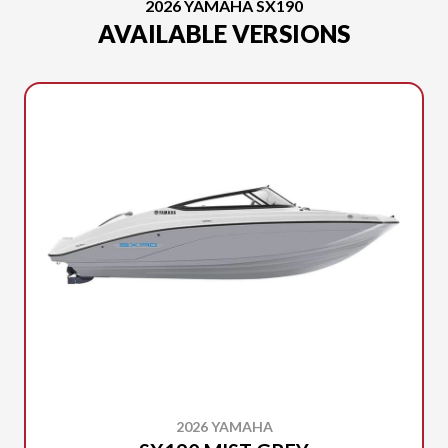
2026 YAMAHA SX190
AVAILABLE VERSIONS
2026 YAMAHA