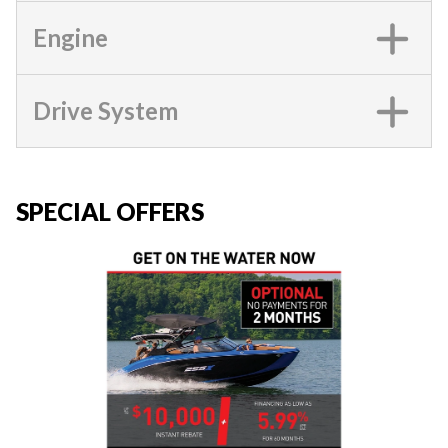
Engine
Drive System
SPECIAL OFFERS