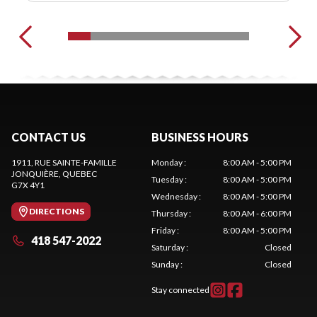
CONTACT US
BUSINESS HOURS
1911, RUE SAINTE-FAMILLE
Monday
:
8:00 AM - 5:00 PM
JONQUIÈRE
, QUEBEC
Tuesday
:
8:00 AM - 5:00 PM
G7X 4Y1
Wednesday
:
8:00 AM - 5:00 PM
DIRECTIONS
Thursday
:
8:00 AM - 6:00 PM
Friday
:
8:00 AM - 5:00 PM
418 547-2022
Saturday
:
Closed
Sunday
:
Closed
Stay connected