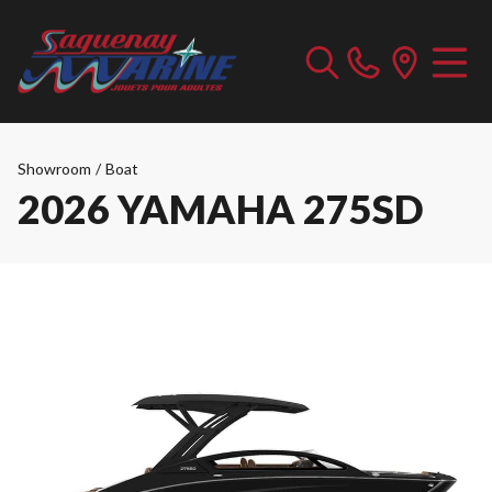
Showroom
/
Boat
2026 YAMAHA 275SD