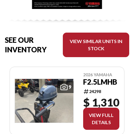
SEE OUR
VIEW SIMILAR UNITS IN
INVENTORY
STOCK
2026 YAMAHA
F2.5LMHB
9
24298
$ 1,310
VIEW FULL
DETAILS