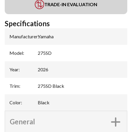
TRADE-IN EVALUATION
Specifications
Manufacturer
:
Yamaha
Model
:
275SD
Year
:
2026
Trim
:
275SD Black
Color
:
Black
General