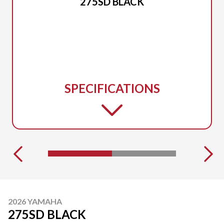
275SD BLACK
SPECIFICATIONS
2026 YAMAHA
275SD BLACK