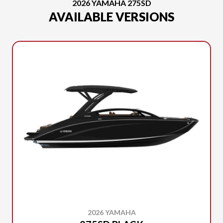
2026 YAMAHA 275SD
AVAILABLE VERSIONS
2026 YAMAHA