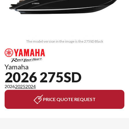
The model version in the image is the 275SD Black
Yamaha
2026 275SD
2026
2025
2024
PRICE QUOTE REQUEST