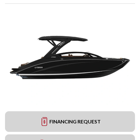
FINANCING REQUEST