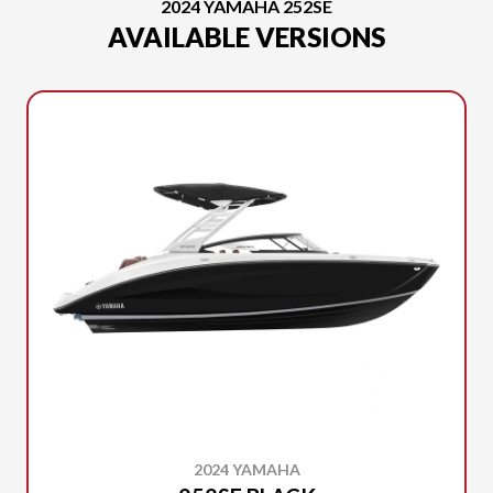
2024 YAMAHA 252SE
AVAILABLE VERSIONS
2024 YAMAHA