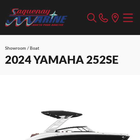
Showroom
/
Boat
2024 YAMAHA 252SE