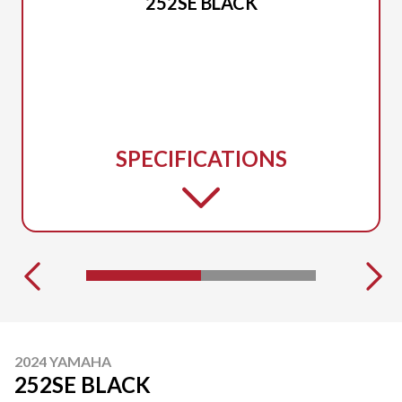
252SE BLACK
SPECIFICATIONS
2024 YAMAHA
252SE BLACK