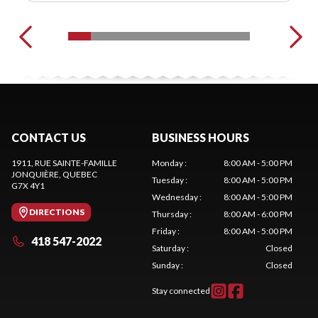
CONTACT US
BUSINESS HOURS
1911, RUE SAINTE-FAMILLE
Monday
:
8:00 AM - 5:00 PM
JONQUIÈRE
, QUEBEC
Tuesday
:
8:00 AM - 5:00 PM
G7X 4Y1
Wednesday
:
8:00 AM - 5:00 PM
DIRECTIONS
Thursday
:
8:00 AM - 6:00 PM
Friday
:
8:00 AM - 5:00 PM
418 547-2022
Saturday
:
Closed
Sunday
:
Closed
Stay connected