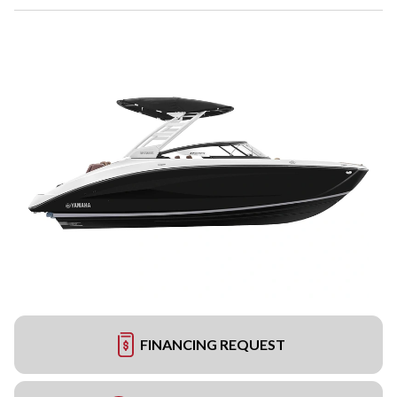
FINANCING REQUEST