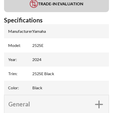
TRADE-IN EVALUATION
Specifications
Manufacturer
:
Yamaha
Model
:
252SE
Year
:
2024
Trim
:
252SE Black
Color
:
Black
General