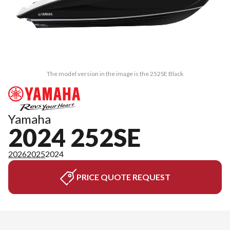
The model version in the image is the 252SE Black
Yamaha
2024 252SE
2026
2025
2024
PRICE QUOTE REQUEST