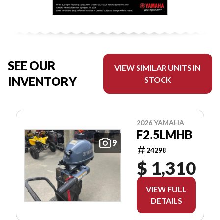
SEE OUR
VIEW SIMILAR UNITS IN
INVENTORY
STOCK
2026 YAMAHA
F2.5LMHB
9
24298
$ 1,310
VIEW FULL
DETAILS