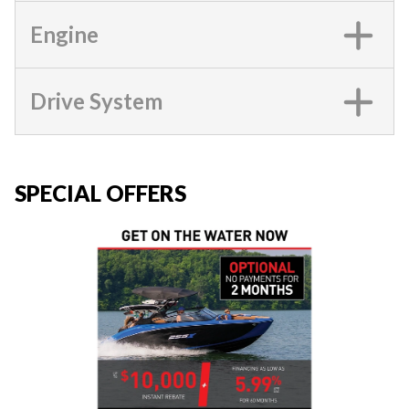
Engine
Drive System
SPECIAL OFFERS