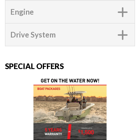
Engine
Drive System
SPECIAL OFFERS