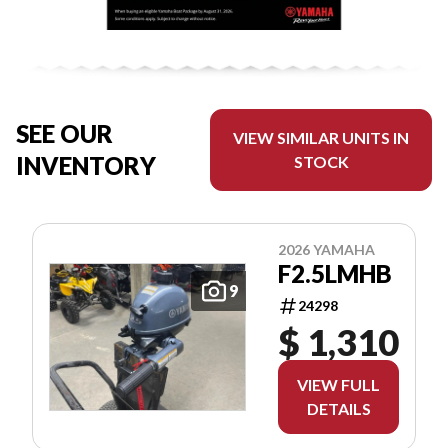
SEE OUR
VIEW SIMILAR UNITS IN
INVENTORY
STOCK
2026 YAMAHA
F2.5LMHB
9
24298
$ 1,310
VIEW FULL
DETAILS