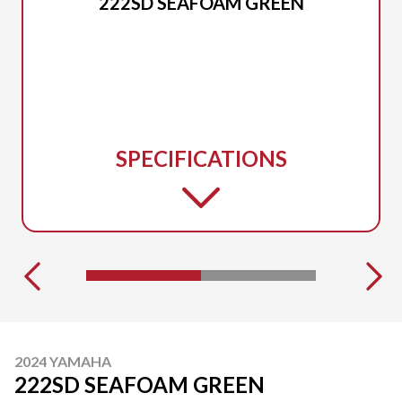
222SD SEAFOAM GREEN
SPECIFICATIONS
2024 YAMAHA
222SD SEAFOAM GREEN