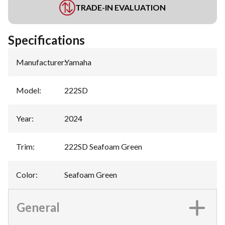
TRADE-IN EVALUATION
Specifications
Manufacturer
:
Yamaha
Model
:
222SD
Year
:
2024
Trim
:
222SD Seafoam Green
Color
:
Seafoam Green
General