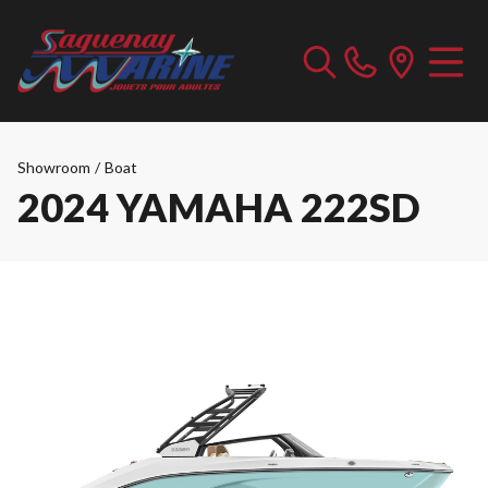
Showroom
/
Boat
2024 YAMAHA 222SD