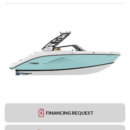
FINANCING REQUEST