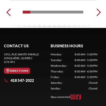
CONTACT US
BUSINESS HOURS
1911, RUE SAINTE-FAMILLE
Monday
:
8:00 AM - 5:00 PM
JONQUIÈRE
, QUEBEC
Tuesday
:
8:00 AM - 5:00 PM
G7X 4Y1
Wednesday
:
8:00 AM - 5:00 PM
DIRECTIONS
Thursday
:
8:00 AM - 6:00 PM
Friday
:
8:00 AM - 5:00 PM
418 547-2022
Saturday
:
Closed
Sunday
:
Closed
Stay connected