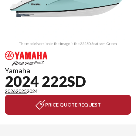
The model version in the image is the 222SD Seafoam Green
Yamaha
2024 222SD
2026
2025
2024
PRICE QUOTE REQUEST