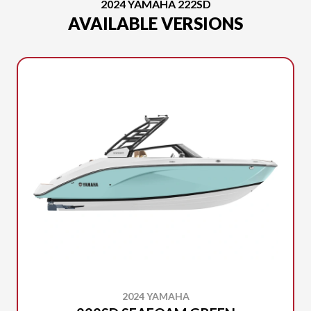
2024 YAMAHA 222SD
AVAILABLE VERSIONS
2024 YAMAHA