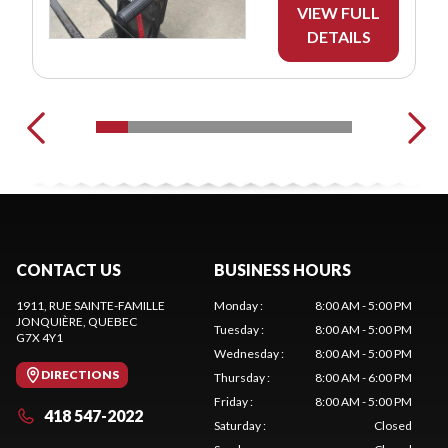
VIEW FULL
DETAILS
CONTACT US
BUSINESS HOURS
1911, RUE SAINTE-FAMILLE
Monday
:
8:00 AM - 5:00 PM
JONQUIÈRE
, QUEBEC
Tuesday
:
8:00 AM - 5:00 PM
G7X 4Y1
Wednesday
:
8:00 AM - 5:00 PM
DIRECTIONS
Thursday
:
8:00 AM - 6:00 PM
Friday
:
8:00 AM - 5:00 PM
418 547-2022
Saturday
:
Closed