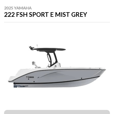
2025 YAMAHA
222 FSH SPORT E MIST GREY