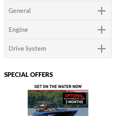
General
Engine
Drive System
SPECIAL OFFERS