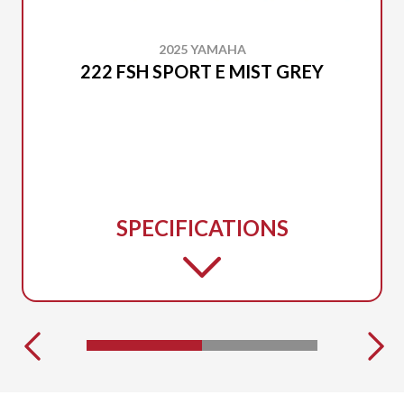
2025 YAMAHA
222 FSH SPORT E MIST GREY
SPECIFICATIONS