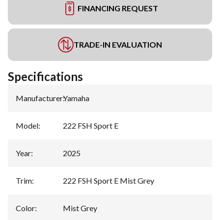
FINANCING REQUEST
TRADE-IN EVALUATION
Specifications
Manufacturer
:
Yamaha
Model
:
222 FSH Sport E
Year
:
2025
Trim
:
222 FSH Sport E Mist Grey
Color
:
Mist Grey