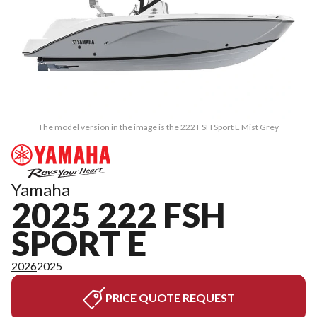
The model version in the image is the 222 FSH Sport E Mist Grey
Yamaha
2025 222 FSH
SPORT E
2026
2025
PRICE QUOTE REQUEST