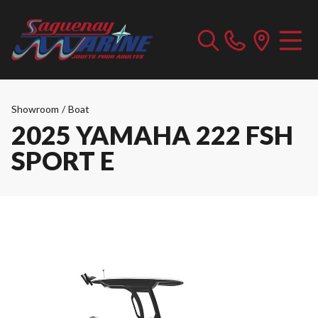
Showroom
/
Boat
2025 YAMAHA 222 FSH
SPORT E