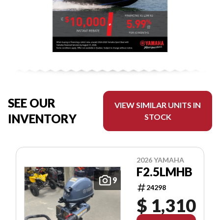
SEE OUR
VIEW SIMILAR UNITS IN
INVENTORY
STOCK
2026 YAMAHA
F2.5LMHB
9
24298
$ 1,310