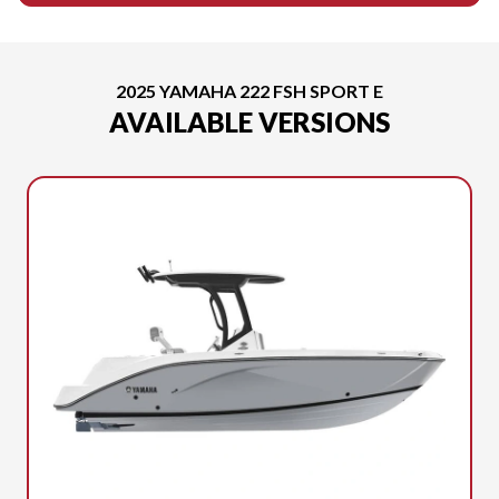
2025 YAMAHA 222 FSH SPORT E
AVAILABLE VERSIONS