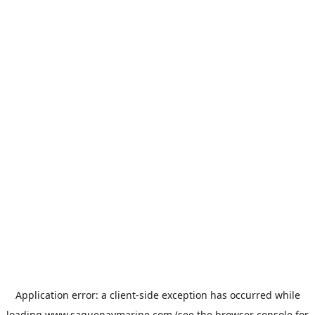
Application error: a
client
-side exception has occurred while
loading
www.saguenaymarine.com
(see the
browser console
for