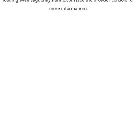
more information).