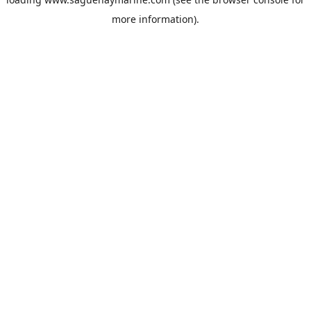
more information).