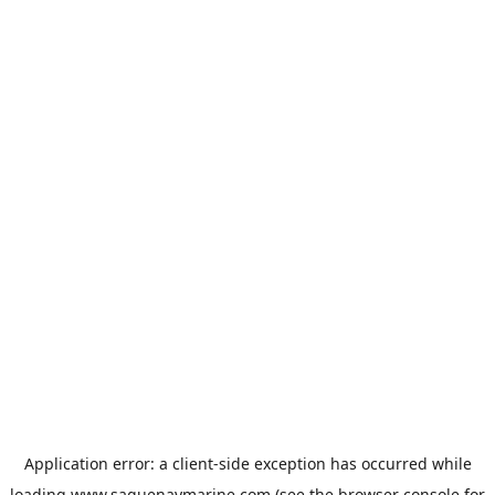
Application error: a
client
-side exception has occurred while
loading
www.saguenaymarine.com
(see the
browser console
for