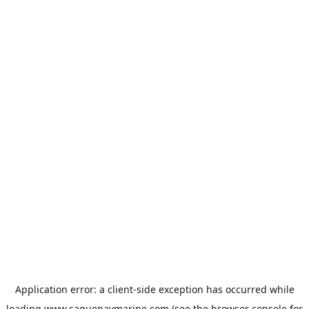
Application error: a
client
-side exception has occurred while
loading
www.saguenaymarine.com
(see the
browser console
for