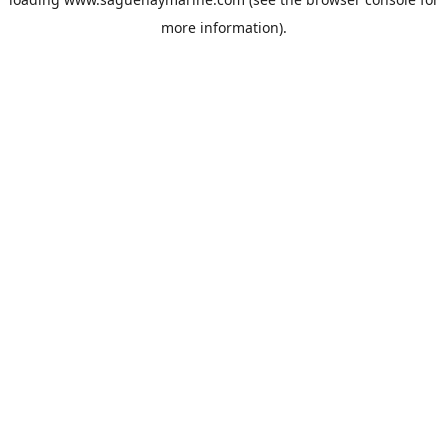
more information).