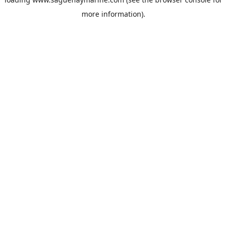
more information).