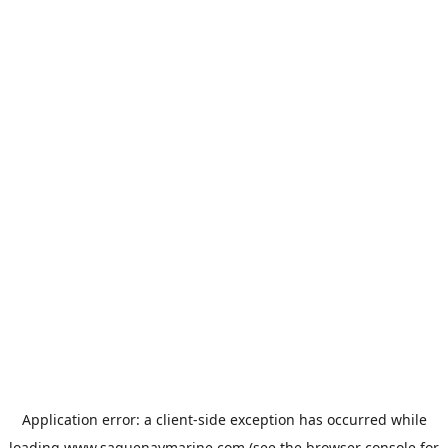
Application error: a
client
-side exception has occurred while
loading
www.saguenaymarine.com
(see the
browser console
for