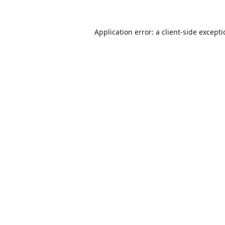
Application error: a
client
-side except