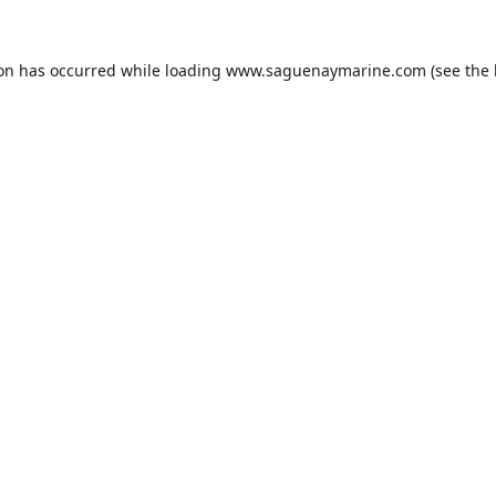
ion has occurred while loading
www.saguenaymarine.com
(see the