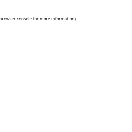
browser console
for more information).