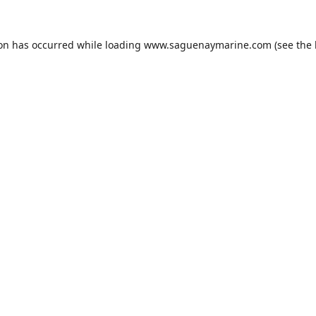
ion has occurred while loading
www.saguenaymarine.com
(see the