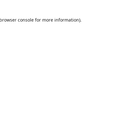
browser console
for more information).