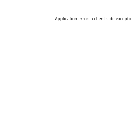
Application error: a
client
-side except