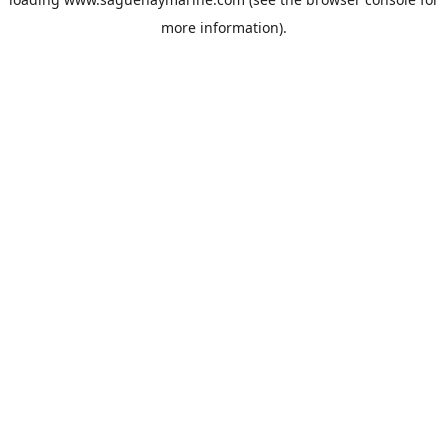
more information).