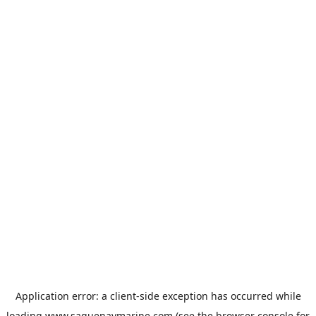
Application error: a
client
-side exception has occurred while
loading
www.saguenaymarine.com
(see the
browser console
for