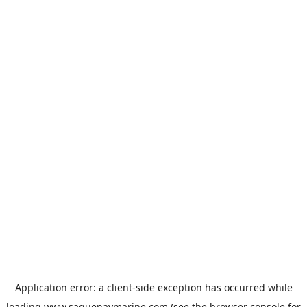
Application error: a
client
-side exception has occurred while
loading
www.saguenaymarine.com
(see the
browser console
for