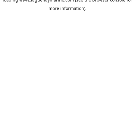
more information).