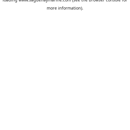
more information).