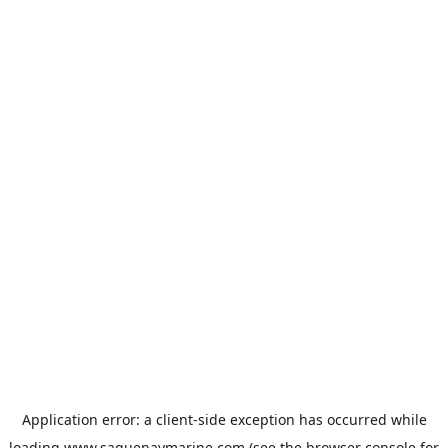
Application error: a
client
-side exception has occurred while
loading
www.saguenaymarine.com
(see the
browser console
for