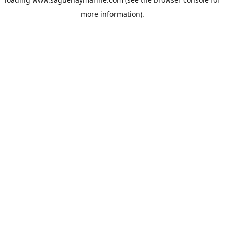
more information).