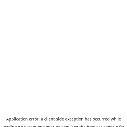
Application error: a
client
-side exception has occurred while
loading
www.saguenaymarine.com
(see the
browser console
for