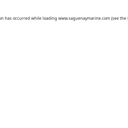
ion has occurred while loading
www.saguenaymarine.com
(see the