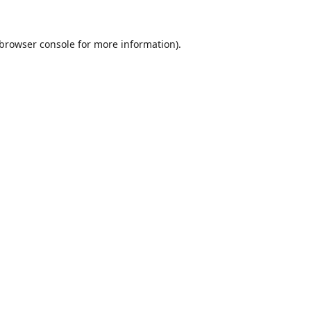
browser console
for more information).