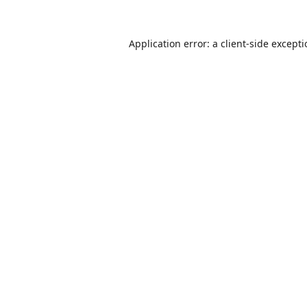
Application error: a
client
-side except