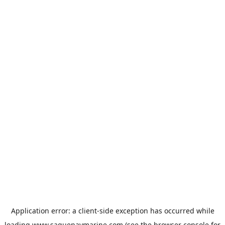
Application error: a
client
-side exception has occurred while
loading
www.saguenaymarine.com
(see the
browser console
for