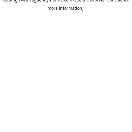
more information).