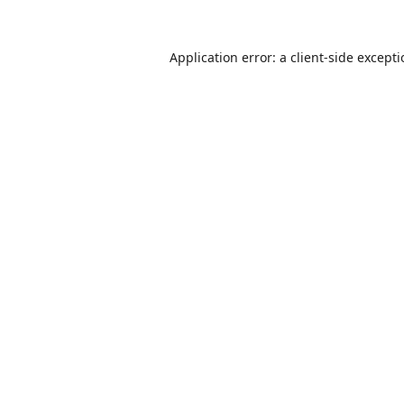
Application error: a
client
-side except