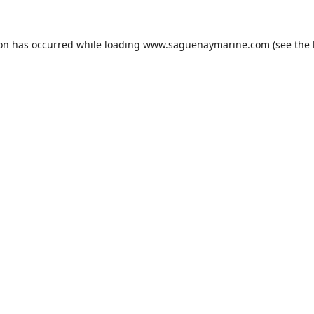
ion has occurred while loading
www.saguenaymarine.com
(see the