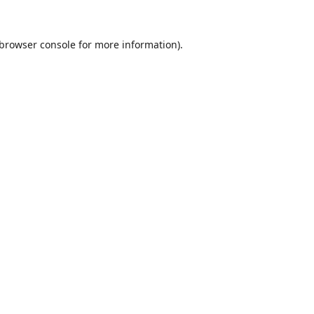
browser console
for more information).