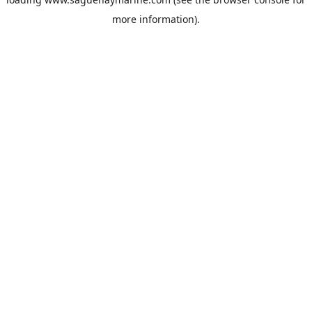
more information).