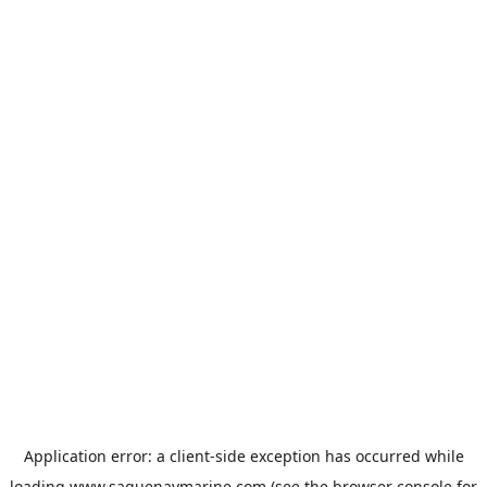
Application error: a
client
-side exception has occurred while
loading
www.saguenaymarine.com
(see the
browser console
for