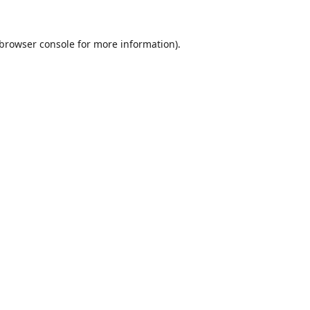
browser console
for more information).