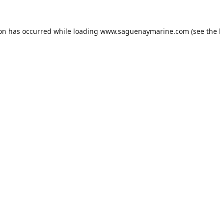
ion has occurred while loading
www.saguenaymarine.com
(see the