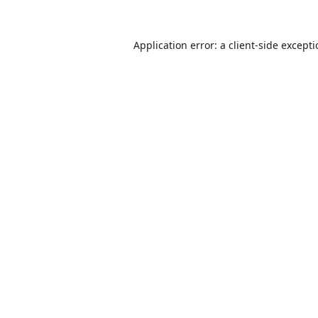
Application error: a
client
-side except