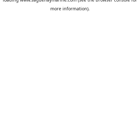
more information).