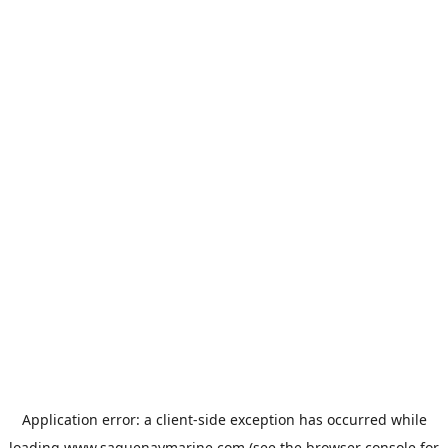
Application error: a
client
-side exception has occurred while
loading
www.saguenaymarine.com
(see the
browser console
for