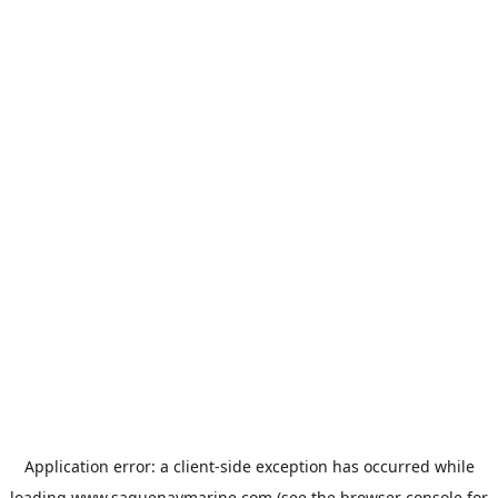
Application error: a
client
-side exception has occurred while
loading
www.saguenaymarine.com
(see the
browser console
for