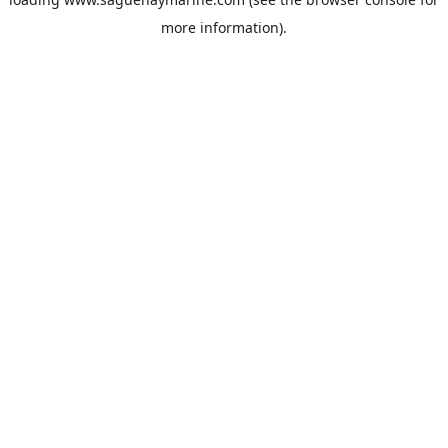
more information).