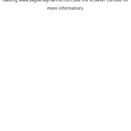
more information).