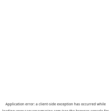
Application error: a
client
-side exception has occurred while
loading
www.saguenaymarine.com
(see the
browser console
for