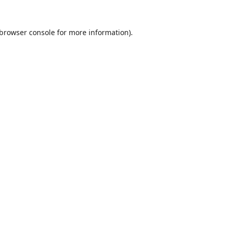
browser console
for more information).