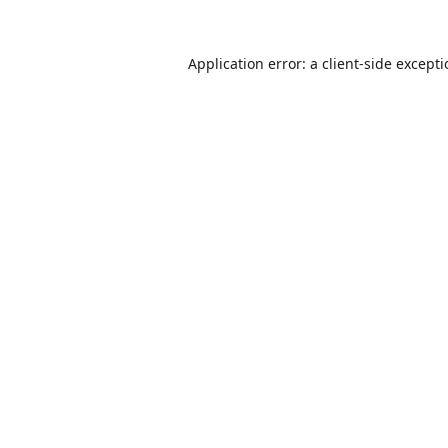
Application error: a
client
-side except