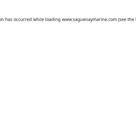
ion has occurred while loading
www.saguenaymarine.com
(see the