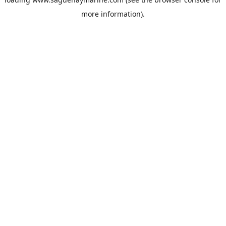
more information).