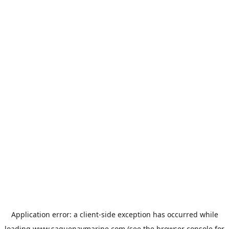
Application error: a
client
-side exception has occurred while
loading
www.saguenaymarine.com
(see the
browser console
for