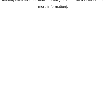
more information).