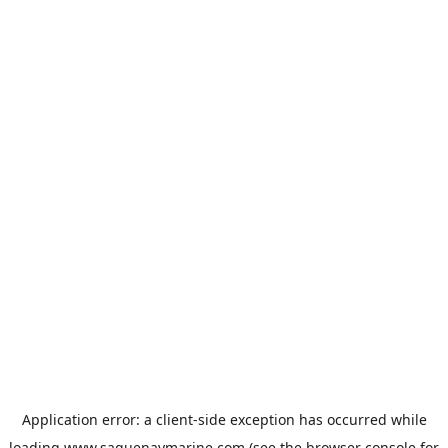
Application error: a
client
-side exception has occurred while
loading
www.saguenaymarine.com
(see the
browser console
for