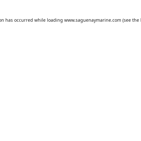
ion has occurred while loading
www.saguenaymarine.com
(see the