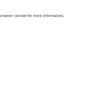
browser console
for more information).