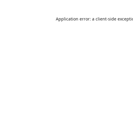
Application error: a
client
-side except