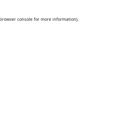
browser console
for more information).