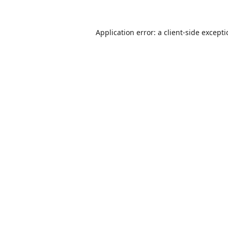
Application error: a
client
-side except