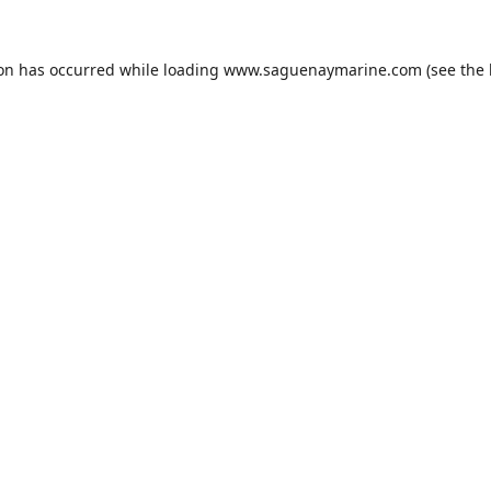
ion has occurred while loading
www.saguenaymarine.com
(see the