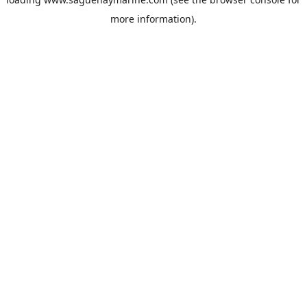
more information).