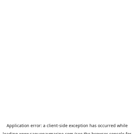
Application error: a
client
-side exception has occurred while
loading
www.saguenaymarine.com
(see the
browser console
for