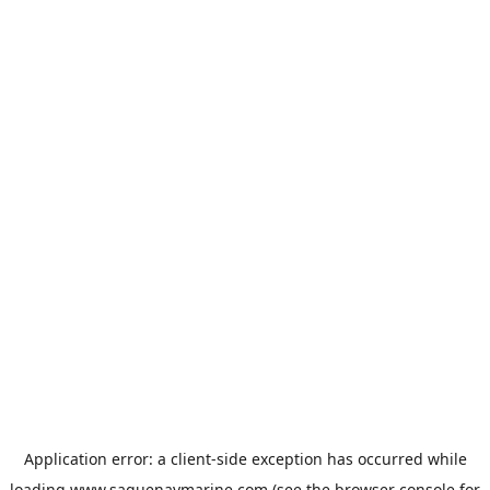
Application error: a
client
-side exception has occurred while
loading
www.saguenaymarine.com
(see the
browser console
for