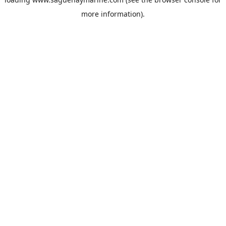
more information).