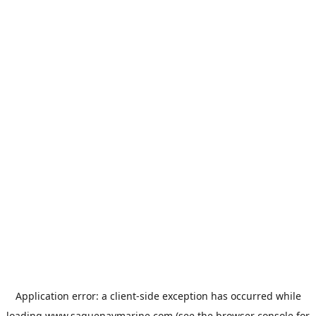
Application error: a
client
-side exception has occurred while
loading
www.saguenaymarine.com
(see the
browser console
for