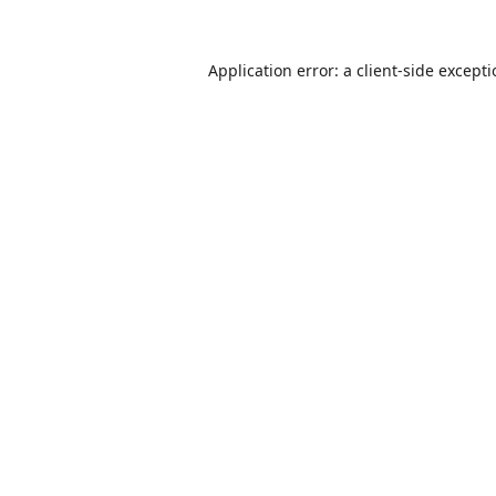
Application error: a
client
-side except