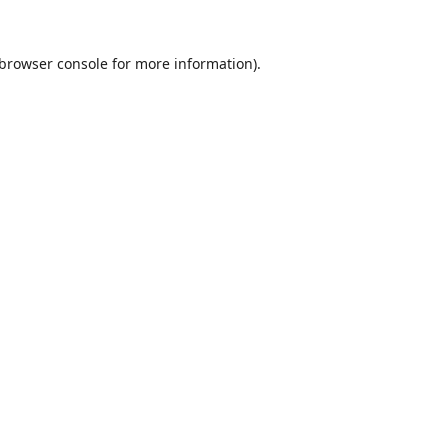
browser console
for more information).