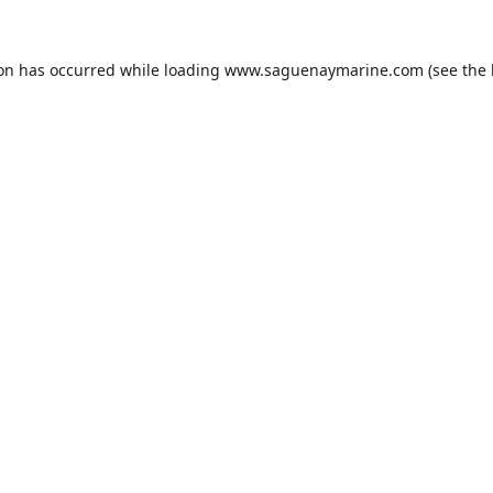
ion has occurred while loading
www.saguenaymarine.com
(see the