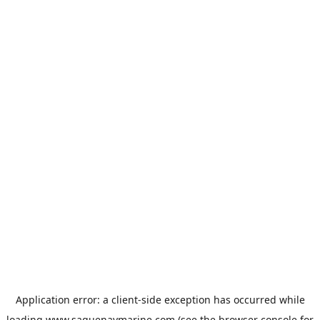
Application error: a
client
-side exception has occurred while
loading
www.saguenaymarine.com
(see the
browser console
for