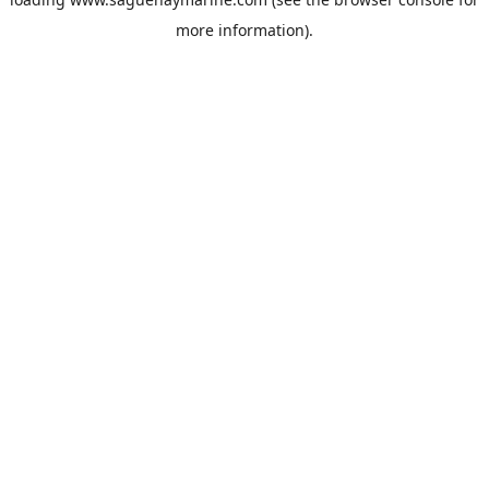
more information).