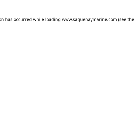
ion has occurred while loading
www.saguenaymarine.com
(see the