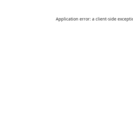
Application error: a
client
-side except