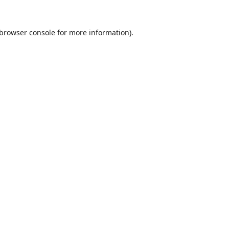
browser console
for more information).