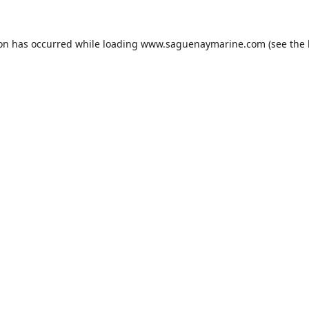
ion has occurred while loading
www.saguenaymarine.com
(see the