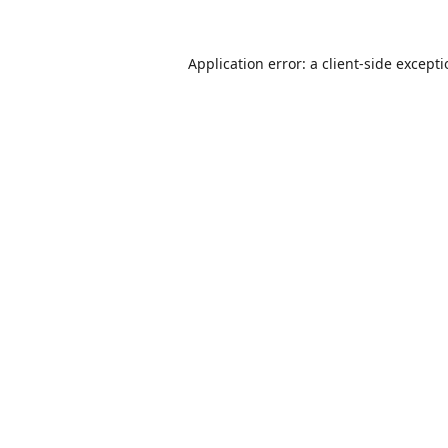
Application error: a
client
-side except