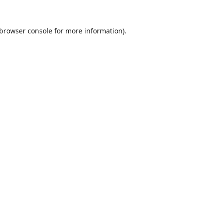
browser console
for more information).