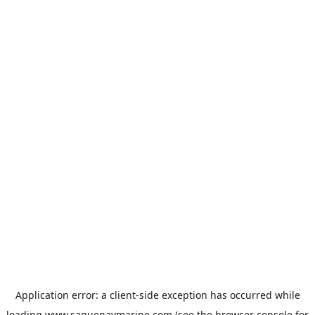
Application error: a
client
-side exception has occurred while
loading
www.saguenaymarine.com
(see the
browser console
for