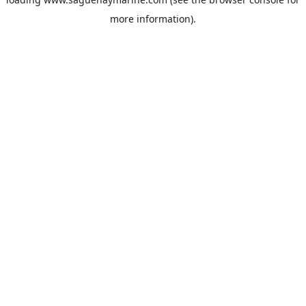
more information).