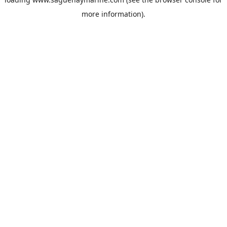
more information).