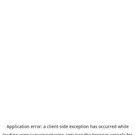
Application error: a
client
-side exception has occurred while
loading
www.saguenaymarine.com
(see the
browser console
for