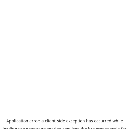
Application error: a
client
-side exception has occurred while
loading
www.saguenaymarine.com
(see the
browser console
for