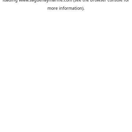
more information).