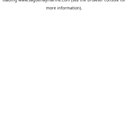
more information).