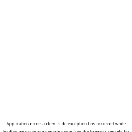
Application error: a
client
-side exception has occurred while
loading
www.saguenaymarine.com
(see the
browser console
for